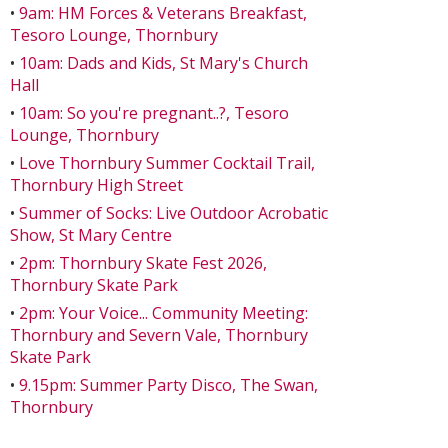
•
9am: HM Forces & Veterans Breakfast,
Tesoro Lounge, Thornbury
•
10am: Dads and Kids, St Mary's Church
Hall
•
10am: So you're pregnant..?, Tesoro
Lounge, Thornbury
•
Love Thornbury Summer Cocktail Trail,
Thornbury High Street
•
Summer of Socks: Live Outdoor Acrobatic
Show, St Mary Centre
•
2pm: Thornbury Skate Fest 2026,
Thornbury Skate Park
•
2pm: Your Voice... Community Meeting:
Thornbury and Severn Vale, Thornbury
Skate Park
•
9.15pm: Summer Party Disco, The Swan,
Thornbury