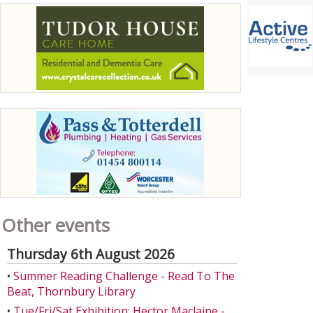
Other events
Thursday 6th August 2026
•
Summer Reading Challenge - Read To The
Beat, Thornbury Library
•
Tue/Fri/Sat Exhibition: Hector Maclaine -