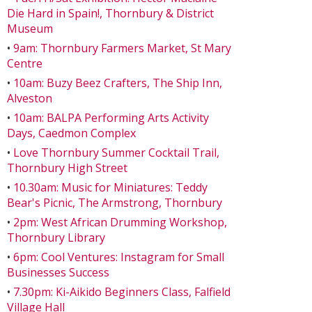
Die Hard in Spain!, Thornbury & District
Museum
•
9am: Thornbury Farmers Market, St Mary
Centre
•
10am: Buzy Beez Crafters, The Ship Inn,
Alveston
•
10am: BALPA Performing Arts Activity
Days, Caedmon Complex
•
Love Thornbury Summer Cocktail Trail,
Thornbury High Street
•
10.30am: Music for Miniatures: Teddy
Bear's Picnic, The Armstrong, Thornbury
•
2pm: West African Drumming Workshop,
Thornbury Library
•
6pm: Cool Ventures: Instagram for Small
Businesses Success
•
7.30pm: Ki-Aikido Beginners Class, Falfield
Village Hall