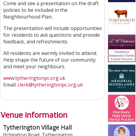
Come and see a presentation on the draft
policies to be included in the
Neighbourhood Plan.
The presentation will include opportunities
for residents to ask questions and provide
feedback, and refreshments.
All residents are warmly invited to attend.
Help shape the future of our community
and meet your neighbours.
www.tytheringtonpc.org.uk
Email:
clerk@tytheringtonpc.org.uk
Venue information
Tytherington Village Hall
Itchington Road
,
Tytherington