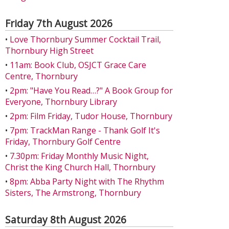
Friday 7th August 2026
•
Love Thornbury Summer Cocktail Trail,
Thornbury High Street
•
11am: Book Club, OSJCT Grace Care
Centre, Thornbury
•
2pm: "Have You Read…?" A Book Group for
Everyone, Thornbury Library
•
2pm: Film Friday, Tudor House, Thornbury
•
7pm: TrackMan Range - Thank Golf It's
Friday, Thornbury Golf Centre
•
7.30pm: Friday Monthly Music Night,
Christ the King Church Hall, Thornbury
•
8pm: Abba Party Night with The Rhythm
Sisters, The Armstrong, Thornbury
Saturday 8th August 2026