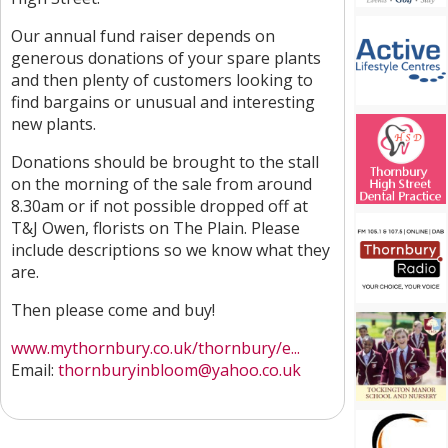
Our annual fund raiser depends on
generous donations of your spare plants
and then plenty of customers looking to
find bargains or unusual and interesting
new plants.
Donations should be brought to the stall
on the morning of the sale from around
8.30am or if not possible dropped off at
T&J Owen, florists on The Plain. Please
include descriptions so we know what they
are.
Then please come and buy!
www.mythornbury.co.uk/thornbury/e...
Email:
thornburyinbloom@yahoo.co.uk