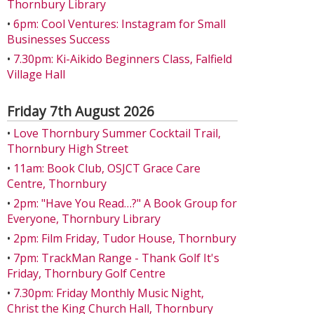
Thornbury Library
•
6pm: Cool Ventures: Instagram for Small
Businesses Success
•
7.30pm: Ki-Aikido Beginners Class, Falfield
Village Hall
Friday 7th August 2026
•
Love Thornbury Summer Cocktail Trail,
Thornbury High Street
•
11am: Book Club, OSJCT Grace Care
Centre, Thornbury
•
2pm: "Have You Read…?" A Book Group for
Everyone, Thornbury Library
•
2pm: Film Friday, Tudor House, Thornbury
•
7pm: TrackMan Range - Thank Golf It's
Friday, Thornbury Golf Centre
•
7.30pm: Friday Monthly Music Night,
Christ the King Church Hall, Thornbury