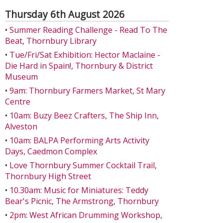
Thursday 6th August 2026
•
Summer Reading Challenge - Read To The
Beat, Thornbury Library
•
Tue/Fri/Sat Exhibition: Hector Maclaine -
Die Hard in Spain!, Thornbury & District
Museum
•
9am: Thornbury Farmers Market, St Mary
Centre
•
10am: Buzy Beez Crafters, The Ship Inn,
Alveston
•
10am: BALPA Performing Arts Activity
Days, Caedmon Complex
•
Love Thornbury Summer Cocktail Trail,
Thornbury High Street
•
10.30am: Music for Miniatures: Teddy
Bear's Picnic, The Armstrong, Thornbury
•
2pm: West African Drumming Workshop,