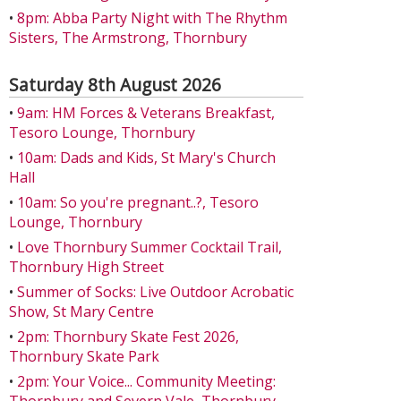
•
8pm: Abba Party Night with The Rhythm
Sisters, The Armstrong, Thornbury
Saturday 8th August 2026
•
9am: HM Forces & Veterans Breakfast,
Tesoro Lounge, Thornbury
•
10am: Dads and Kids, St Mary's Church
Hall
•
10am: So you're pregnant..?, Tesoro
Lounge, Thornbury
•
Love Thornbury Summer Cocktail Trail,
Thornbury High Street
•
Summer of Socks: Live Outdoor Acrobatic
Show, St Mary Centre
•
2pm: Thornbury Skate Fest 2026,
Thornbury Skate Park
•
2pm: Your Voice... Community Meeting: