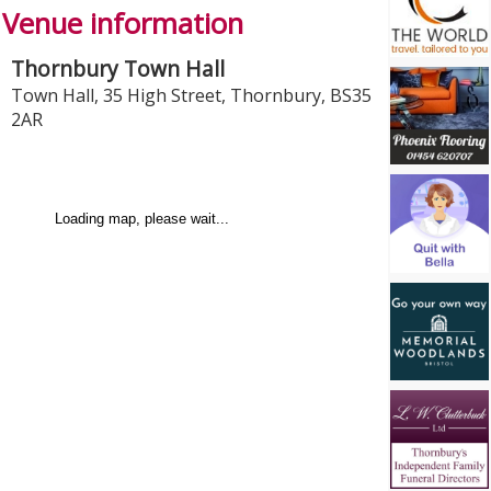
Venue information
Thornbury Town Hall
Town Hall, 35 High Street
,
Thornbury
,
BS35
2AR