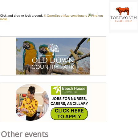
Other events