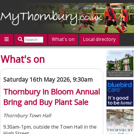
What's on
Local directory
Offers
Competitions
Jobs
Give 'n' Take
What's on
History
Map
Featured
Contact us
Post an event
Log in
Saturday 16th May 2026, 9:30am
Thornbury in Bloom Annual
Bring and Buy Plant Sale
Thornbury Town Hall
9.30am-1pm, outside the Town Hall in the
High Street.