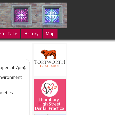
e 'n' Take
History
Map
open at 7pm).
environment.
ieties.