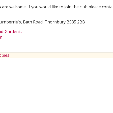
s are welcome. If you would like to join the club please conta
 Turnberrie's, Bath Road, Thornbury BS35 2BB
-Gardeni...
om
bbies