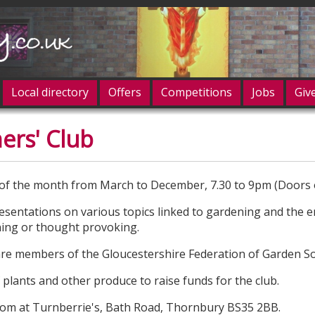
Local directory
Offers
Competitions
Jobs
Giv
ers' Club
og in
of the month from March to December, 7.30 to 9pm (Doors 
esentations on various topics linked to gardening and the 
ining or thought provoking.
 are members of the Gloucestershire Federation of Garden Soc
 plants and other produce to raise funds for the club.
oom at Turnberrie's, Bath Road, Thornbury BS35 2BB.