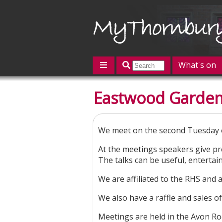
What's on
Featured
Eastwood Garden
Contact us
Post an event
L
We meet on the second Tuesday 
At the meetings speakers give pr
The talks can be useful, enterta
We are affiliated to the RHS and
We also have a raffle and sales of
Meetings are held in the Avon R