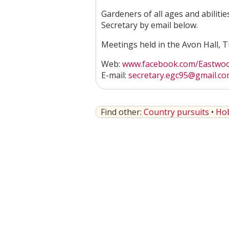
Gardeners of all ages and abilitie
Secretary by email below.
Meetings held in the Avon Hall,
Web:
www.facebook.com/Eastwood
E-mail:
secretary.egc95@gmail.c
Find other:
Country pursuits
•
Ho