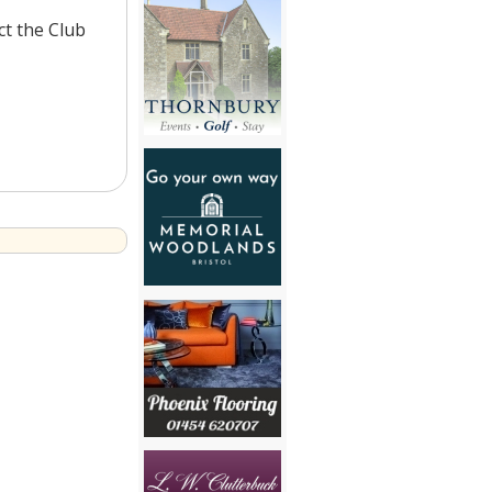
ct the Club