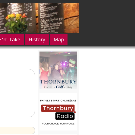
e 'n' Take
History
Map