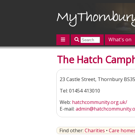
What's on
Featured
The Hatch Camph
Contact us
Post an event
L
23 Castle Street, Thornbury BS3
Tel: 01454 413010
Web:
hatchcommunity.org.uk/
E-mail:
admin@hatchcommunity.o
Find other:
Charities
•
Care homes