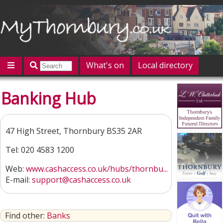
What's on
Local directory
Offers
Competitions
Jobs
Give 'n' Take
Banking Hub
History
Map
Featured
Contact us
Post an event
Log in
47 High Street, Thornbury BS35 2AR
Tel: 020 4583 1200
Web:
www.cashaccess.co.uk/hubs/thornbu...
E-mail:
support@cashaccess.co.uk
Find other:
Banks