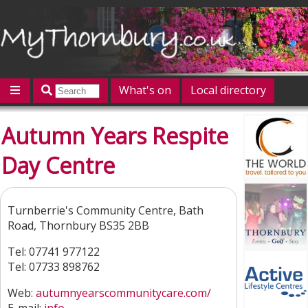
What's on
Local directory
Offers
Competitions
Jobs
Give 'n' Take
Autumn Years Respite
History
Map
Featured
Day Centre
Contact us
Post an event
Log in
Turnberrie's Community Centre, Bath
Road, Thornbury BS35 2BB
Tel: 07741 977122
Tel: 07733 898762
Web:
autumnyearscommunitycare.com/