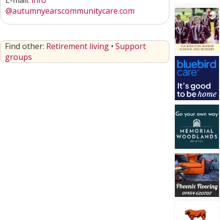
E-mail:
info
@autumnyearscommunitycare.com
Find other:
Retirement living
•
Support
groups