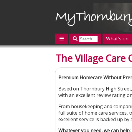
What's on
Featured
The Village Care
Contact us
Post an event
L
Premium Homecare Without Prem
Based on Thornbury High Street, 
with an excellent review rating o
From housekeeping and companion
full suite of home care services, 
excellent service is backed up by
Whatever you need, we can help: