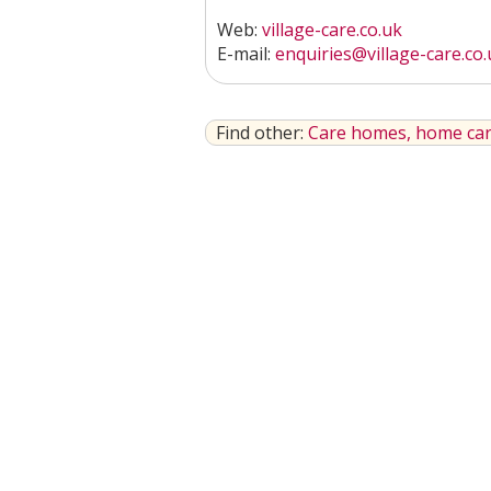
Web:
village-care.co.uk
E-mail:
enquiries@village-care.co.
Find other:
Care homes, home car