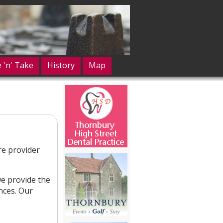
e 'n' Take
History
Map
re provider
e provide the
ences. Our