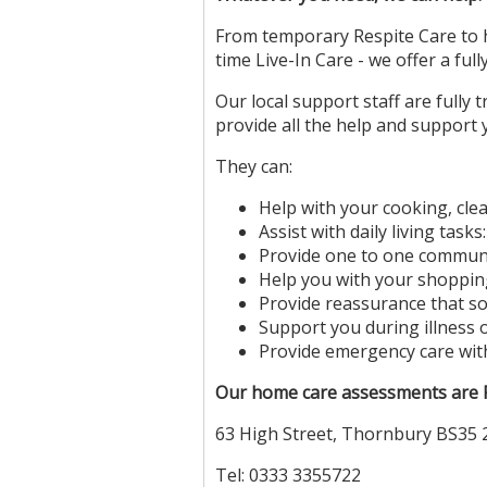
From temporary Respite Care to ho
time Live-In Care - we offer a full
Our local support staff are fully
provide all the help and support 
They can:
Help with your cooking, cle
Assist with daily living task
Provide one to one commun
Help you with your shoppi
Provide reassurance that s
Support you during illness 
Provide emergency care wit
Our home care assessments are FR
63 High Street, Thornbury BS35
Tel: 0333 3355722