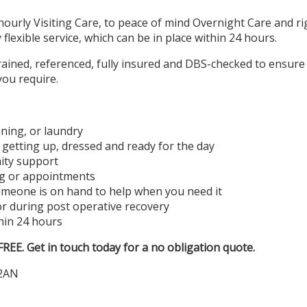
urly Visiting Care, to peace of mind Overnight Care and rig
y flexible service, which can be in place within 24 hours.
 trained, referenced, fully insured and DBS-checked to ensure
you require.
aning, or laundry
s: getting up, dressed and ready for the day
ity support
ng or appointments
omeone is on hand to help when you need it
or during post operative recovery
hin 24 hours
EE. Get in touch today for a no obligation quote.
 2AN