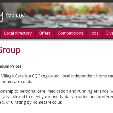
Local directory
Offers
Competitions
Jobs
Giv
 Group
og in
ium Prices
Village Care is a CQC regulated, local independent home ca
n homecare.co.uk.
ship to personal care, medication and running errands, w
totally tailored to meet your needs, daily routine and prefer
 a 9.7/10 rating by homecare.co.uk