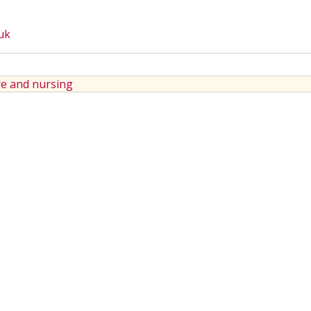
uk
e and nursing