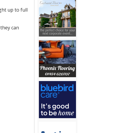
ht up to full
 they can