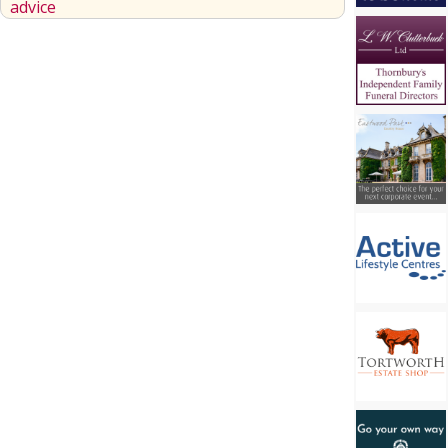
advice