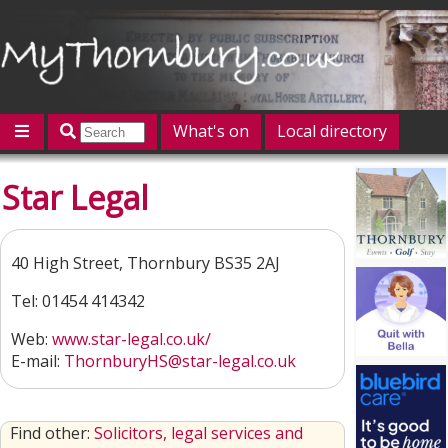
What's on
Local directory
Offers
Competitions
Jobs
Give 'n' Take
Star Legal
History
Map
Featured
Contact us
Post an event
Log in
40 High Street, Thornbury BS35 2AJ
Tel: 01454 414342
Web:
www.star-legal.co.uk/
E-mail:
ThornburyHS@star-legal.co.uk
Find other:
Solicitors, legal services and