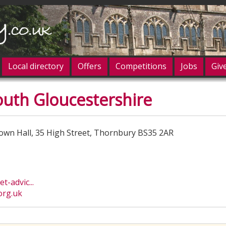
Local directory
Offers
Competitions
Jobs
Giv
outh Gloucestershire
og in
own Hall, 35 High Street, Thornbury BS35 2AR
-advic...
org.uk