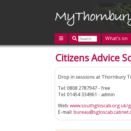
What's on
Featured
Citizens Advice S
Contact us
Post an event
L
Drop in sessions at Thornbury T
Tel: 0808 2787947 - free
Tel: 01454 334961 - admin
Web:
www.southgloscab.org.uk/get
E-mail:
bureau@sgloscab.cabnet.