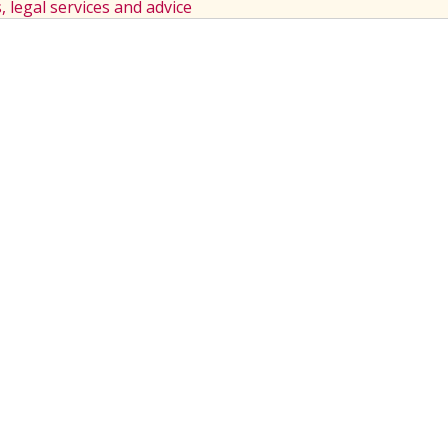
s, legal services and advice