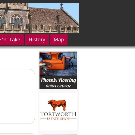
e 'n' Take
History
Map