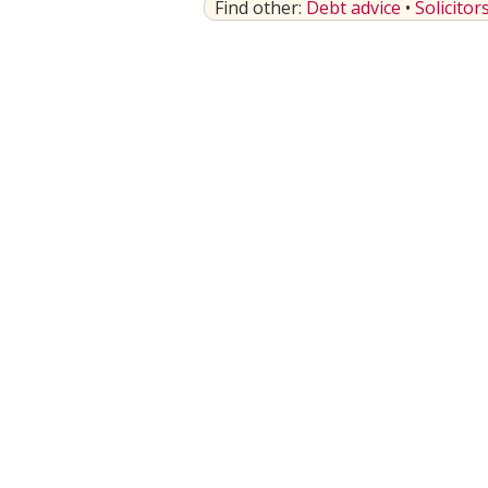
Find other:
Debt advice
•
Solicitor