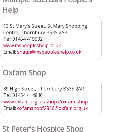
Help
13 St Mary's Street, St Mary Shopping
Centre, Thornbury BS35 2AB
Tel: 01454 415532
www.mspeopleshelp.co.uk
Email:
shaun@mspeopleshelp.co.uk
Oxfam Shop
39 High Street, Thornbury BS35 2AR
Tel: 01454 414846
www.oxfam.org.uk/shops/oxfam-shop...
Email:
oxfamshopf2816@oxfam.org.uk
St Peter's Hospice Shop