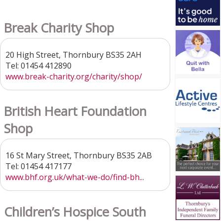
Break Charity Shop
20 High Street, Thornbury BS35 2AH
Tel: 01454 412890
www.break-charity.org/charity/shop/
British Heart Foundation
Shop
16 St Mary Street, Thornbury BS35 2AB
Tel: 01454 417177
www.bhf.org.uk/what-we-do/find-bh...
Children’s Hospice South