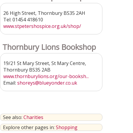
26 High Street, Thornbury BS35 2AH
Tel: 01454 418610
www.stpetershospice.org.uk/shop/
Thornbury Lions Bookshop
19/21 St Mary Street, St Mary Centre,
Thornbury BS35 2AB
www.thornburylions.org/our-booksh...
Email:
shoreys@blueyonder.co.uk
See also:
Charities
Explore other pages in:
Shopping