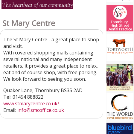
St Mary Centre
The St Mary Centre - a great place to shop
and visit.
With covered shopping malls containing
several national and many independent
retailers, it provides a great place to relax,
eat and of course shop, with free parking.
We look forward to seeing you soon.
Quaker Lane, Thornbury BS35 2AD
Tel: 01454 888822
www.stmarycentre.co.uk/
Email:
info@smcoffice.co.uk