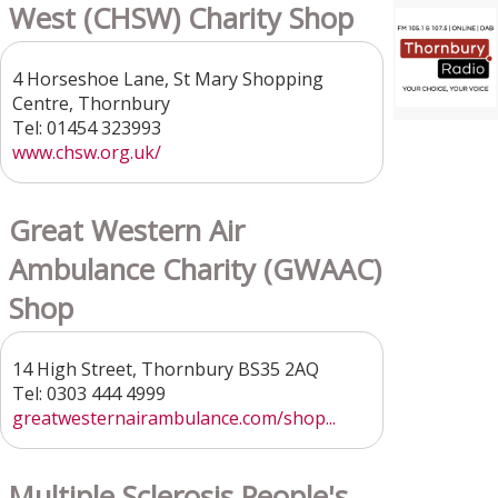
West (CHSW) Charity Shop
4 Horseshoe Lane, St Mary Shopping
Centre, Thornbury
Tel: 01454 323993
www.chsw.org.uk/
Great Western Air
Ambulance Charity (GWAAC)
Shop
14 High Street, Thornbury BS35 2AQ
Tel: 0303 444 4999
greatwesternairambulance.com/shop...
Multiple Sclerosis People's