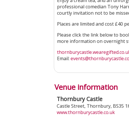
Enjoy a cream tea, and an unforge
professional comedian Tony Harris
courtly invitation not to be misse
Places are limited and cost £40 pe
Please click the link below to bo
more information on overnight st
thornburycastle.wearegifted.co.uk
Email:
events@thornburycastle.co
Venue information
Thornbury Castle
Castle Street
,
Thornbury
,
BS35 
www.thornburycastle.co.uk