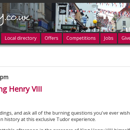
Local directory
Offers
Competitions
Jobs
Giv
og in
00pm
ng Henry VIII
dings, and ask all of the burning questions you've ever wis
 history at this exclusive Tudor experience.