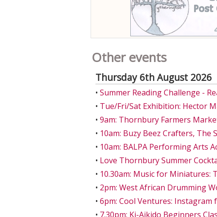
Other events
Thursday 6th August 2026
•
Summer Reading Challenge - Re
•
Tue/Fri/Sat Exhibition: Hector 
•
9am: Thornbury Farmers Market
•
10am: Buzy Beez Crafters, The S
•
10am: BALPA Performing Arts A
•
Love Thornbury Summer Cocktail
•
10.30am: Music for Miniatures: 
•
2pm: West African Drumming W
•
6pm: Cool Ventures: Instagram 
•
7.30pm: Ki-Aikido Beginners Class