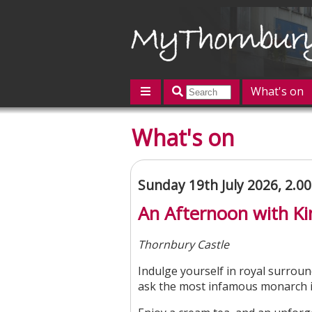
What's on
Featured
What's on
Contact us
Post an event
L
Sunday 19th July 2026, 2.
An Afternoon with Ki
Thornbury Castle
Indulge yourself in royal surroun
ask the most infamous monarch in