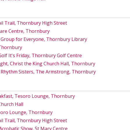
 Trail, Thornbury High Street
Care Centre, Thornbury
 Group for Everyone, Thornbury Library
 Thornbury
lf It's Friday, Thornbury Golf Centre
ght, Christ the King Church Hall, Thornbury
 Rhythm Sisters, The Armstrong, Thornbury
akfast, Tesoro Lounge, Thornbury
Church Hall
esoro Lounge, Thornbury
 Trail, Thornbury High Street
Acrobatic Show, St Mary Centre