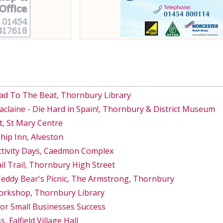
ad To The Beat, Thornbury Library
Maclaine - Die Hard in Spain!, Thornbury & District Museum
, St Mary Centre
hip Inn, Alveston
ctivity Days, Caedmon Complex
 Trail, Thornbury High Street
Teddy Bear's Picnic, The Armstrong, Thornbury
orkshop, Thornbury Library
for Small Businesses Success
, Falfield Village Hall