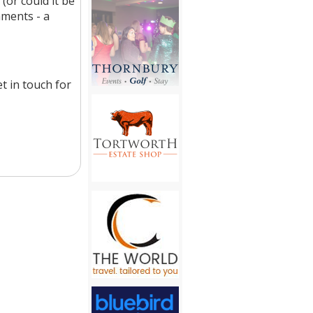
(or could it be
hments - a
t in touch for