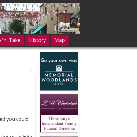
e 'n' Take
History
Map
hed you could