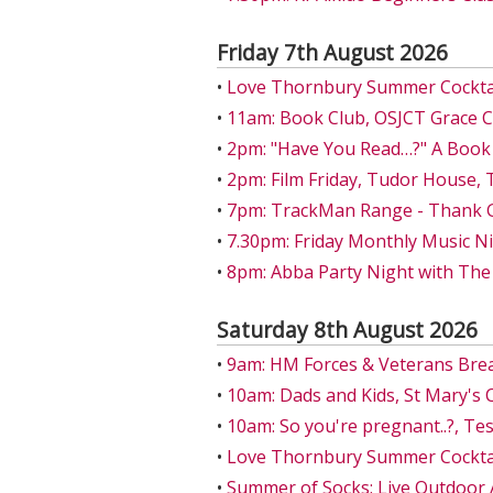
Friday 7th August 2026
•
Love Thornbury Summer Cocktail
•
11am: Book Club, OSJCT Grace 
•
2pm: "Have You Read…?" A Book
•
2pm: Film Friday, Tudor House,
•
7pm: TrackMan Range - Thank Go
•
7.30pm: Friday Monthly Music Ni
•
8pm: Abba Party Night with The
Saturday 8th August 2026
•
9am: HM Forces & Veterans Bre
•
10am: Dads and Kids, St Mary's 
•
10am: So you're pregnant..?, T
•
Love Thornbury Summer Cocktail
•
Summer of Socks: Live Outdoor 