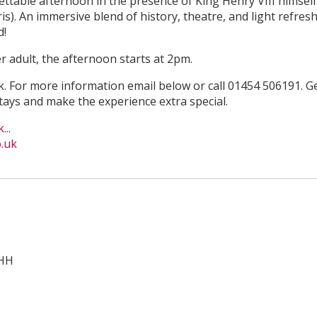
ttable afternoon in the presence of King Henry VIII himself 
). An immersive blend of history, theatre, and light refres
d!
r adult, the afternoon starts at 2pm.
ok. For more information email below or call 01454 506191. Ge
ays and make the experience extra special.
...
.uk
1HH