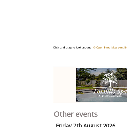
Other events
Friday 7th August 2026