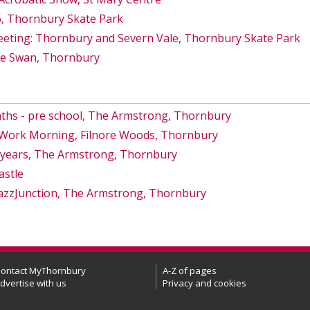
6, Thornbury Skate Park
eeting: Thornbury and Severn Vale, Thornbury Skate Park
he Swan, Thornbury
ths - pre school, The Armstrong, Thornbury
s Work Morning, Filnore Woods, Thornbury
8 years, The Armstrong, Thornbury
astle
azzJunction, The Armstrong, Thornbury
ontact MyThornbury
A-Z of pages
dvertise with us
Privacy and cookies