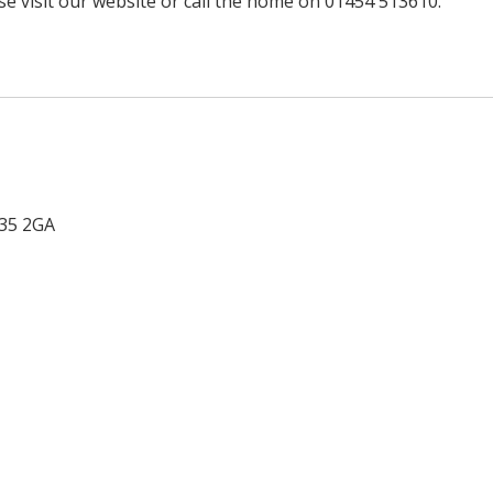
e visit our website or call the home on 01454 513610.
35 2GA