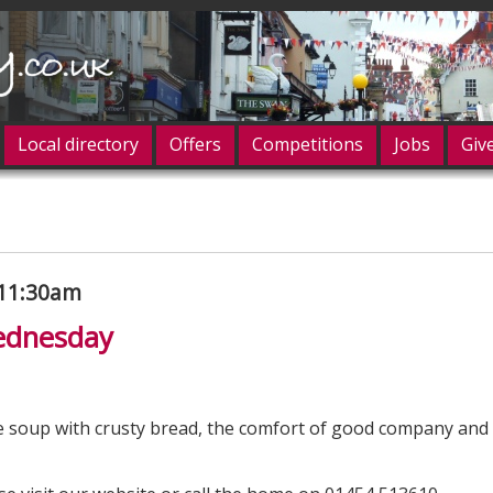
Local directory
Offers
Competitions
Jobs
Giv
og in
 11:30am
ednesday
 soup with crusty bread, the comfort of good company and 