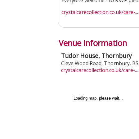
Everyone welcome - to RSVP pleas
crystalcarecollection.co.uk/care-...
Venue information
Tudor House, Thornbury
Cleve Wood Road
,
Thornbury
,
BS
crystalcarecollection.co.uk/care-...