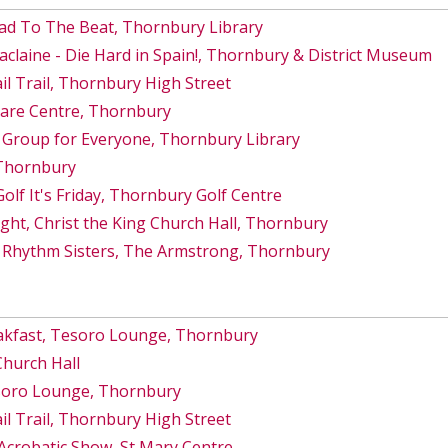
ad To The Beat, Thornbury Library
Maclaine - Die Hard in Spain!, Thornbury & District Museum
 Trail, Thornbury High Street
Care Centre, Thornbury
 Group for Everyone, Thornbury Library
 Thornbury
lf It's Friday, Thornbury Golf Centre
ght, Christ the King Church Hall, Thornbury
 Rhythm Sisters, The Armstrong, Thornbury
akfast, Tesoro Lounge, Thornbury
Church Hall
esoro Lounge, Thornbury
 Trail, Thornbury High Street
Acrobatic Show, St Mary Centre