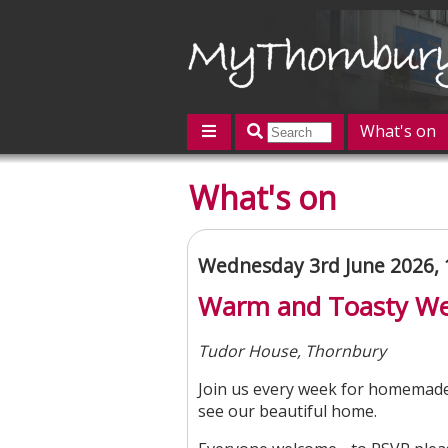
What's on
Featured
What's on
Contact us
Post an event
L
Wednesday 3rd June 2026,
Warm and Toasty W
Tudor House, Thornbury
Join us every week for homemade
see our beautiful home.