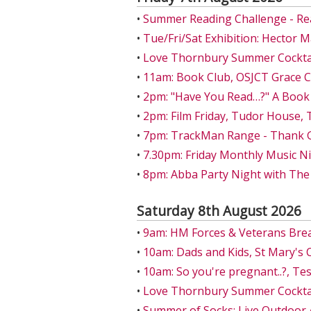
•
Summer Reading Challenge - Re
•
Tue/Fri/Sat Exhibition: Hector 
•
Love Thornbury Summer Cocktail
•
11am: Book Club, OSJCT Grace 
•
2pm: "Have You Read…?" A Book
•
2pm: Film Friday, Tudor House,
•
7pm: TrackMan Range - Thank Go
•
7.30pm: Friday Monthly Music Ni
•
8pm: Abba Party Night with The
Saturday 8th August 2026
•
9am: HM Forces & Veterans Bre
•
10am: Dads and Kids, St Mary's 
•
10am: So you're pregnant..?, T
•
Love Thornbury Summer Cocktail
•
Summer of Socks: Live Outdoor 