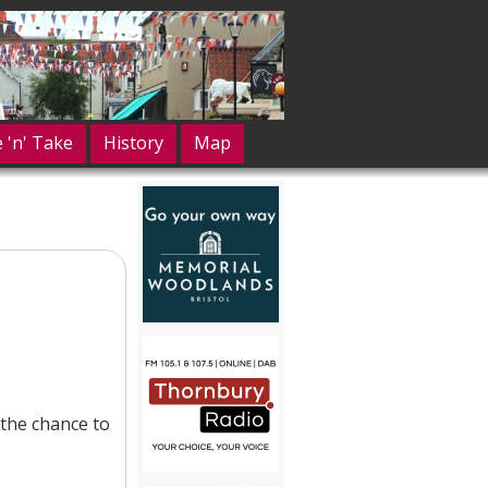
e 'n' Take
History
Map
the chance to