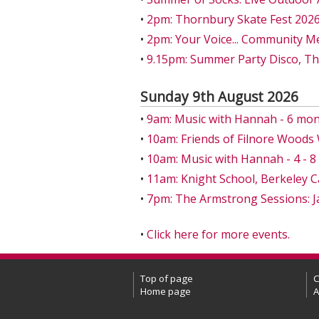
•
2pm: Thornbury Skate Fest 202
•
2pm: Your Voice... Community M
•
9.15pm: Summer Party Disco, T
Sunday 9th August 2026
•
9am: Music with Hannah - 6 mon
•
10am: Friends of Filnore Wood
•
10am: Music with Hannah - 4 - 
•
11am: Knight School, Berkeley C
•
7pm: The Armstrong Sessions: J
•
Click here for more events.
Top of page
C
Home page
A