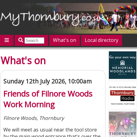
What's on
Local directory
Offers
Competitions
Jobs
Give 'n' Take
What's on
History
Map
Featured
Contact us
Post an event
Log in
Sunday 12th July 2026, 10:00am
Friends of Filnore Woods
Work Morning
Filnore Woods, Thornbury
We will meet as usual near the tool store
by the main wood entrance that's over the