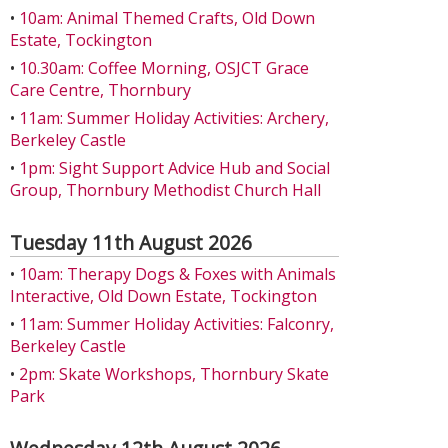
•
10am: Animal Themed Crafts, Old Down
Estate, Tockington
•
10.30am: Coffee Morning, OSJCT Grace
Care Centre, Thornbury
•
11am: Summer Holiday Activities: Archery,
Berkeley Castle
•
1pm: Sight Support Advice Hub and Social
Group, Thornbury Methodist Church Hall
Tuesday 11th August 2026
•
10am: Therapy Dogs & Foxes with Animals
Interactive, Old Down Estate, Tockington
•
11am: Summer Holiday Activities: Falconry,
Berkeley Castle
•
2pm: Skate Workshops, Thornbury Skate
Park