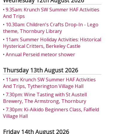
Wednesday 12th August 2026
•
9.35am: Krunch SW Summer HAF Activities
And Trips
•
10.30am: Children's Crafts Drop-In - Lego
theme, Thornbury Library
•
11am: Summer Holiday Activities: Historical
Hysterical Critters, Berkeley Castle
•
Annual Perseid meteor shower
Thursday 13th August 2026
•
11am: Krunch SW Summer HAF Activities
And Trips, Tytherington Village Hall
•
7.30pm: Wine Tasting with St Austell
Brewery, The Armstrong, Thornbury
•
7.30pm: Ki-Aikido Beginners Class, Falfield
Village Hall
Friday 14th August 2026