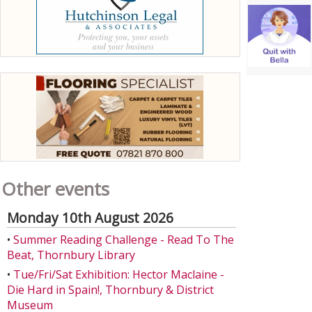
Other events
Monday 10th August 2026
•
Summer Reading Challenge - Read To The
Beat, Thornbury Library
•
Tue/Fri/Sat Exhibition: Hector Maclaine -
Die Hard in Spain!, Thornbury & District
Museum