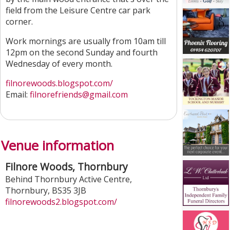
field from the Leisure Centre car park
corner.
Work mornings are usually from 10am till
12pm on the second Sunday and fourth
Wednesday of every month.
filnorewoods.blogspot.com/
Email:
filnorefriends@gmail.com
Venue information
Filnore Woods, Thornbury
Behind Thornbury Active Centre
,
Thornbury
,
BS35 3JB
filnorewoods2.blogspot.com/