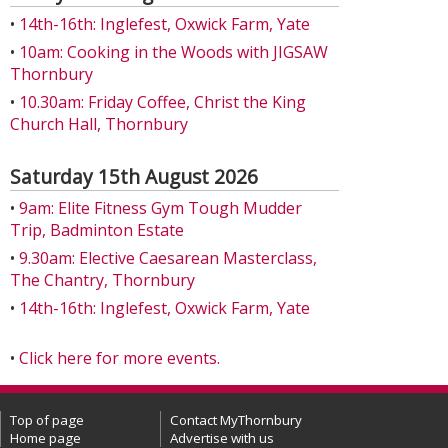
•
14th-16th: Inglefest, Oxwick Farm, Yate
•
10am: Cooking in the Woods with JIGSAW
Thornbury
•
10.30am: Friday Coffee, Christ the King
Church Hall, Thornbury
Saturday 15th August 2026
•
9am: Elite Fitness Gym Tough Mudder
Trip, Badminton Estate
•
9.30am: Elective Caesarean Masterclass,
The Chantry, Thornbury
•
14th-16th: Inglefest, Oxwick Farm, Yate
•
Click here for more events.
Top of page
Contact MyThornbury
Home page
Advertise with us