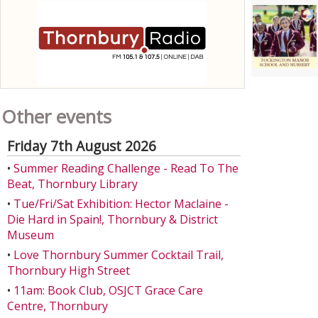
Other events
Friday 7th August 2026
•
Summer Reading Challenge - Read To The
Beat, Thornbury Library
•
Tue/Fri/Sat Exhibition: Hector Maclaine -
Die Hard in Spain!, Thornbury & District
Museum
•
Love Thornbury Summer Cocktail Trail,
Thornbury High Street
•
11am: Book Club, OSJCT Grace Care
Centre, Thornbury