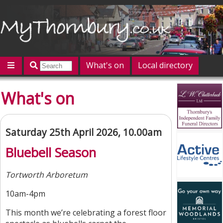
What's on
Local directory
Offers
Competitions
Jobs
Give 'n' Take
What's on
History
Map
Featured
Contact us
Post an event
Log in
Saturday 25th April 2026, 10.00am
Bluebell Season
Tortworth Arboretum
10am-4pm
This month we’re celebrating a forest floor