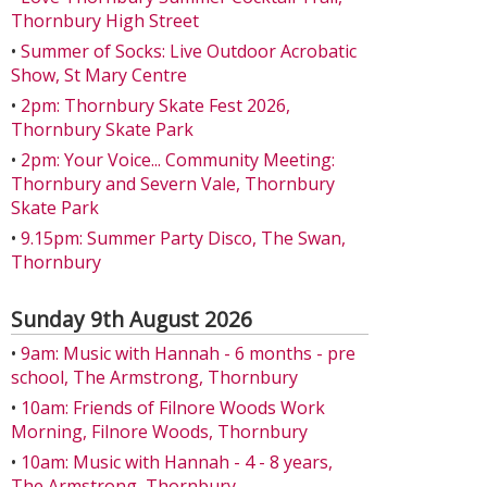
Thornbury High Street
•
Summer of Socks: Live Outdoor Acrobatic
Show, St Mary Centre
•
2pm: Thornbury Skate Fest 2026,
Thornbury Skate Park
•
2pm: Your Voice... Community Meeting:
Thornbury and Severn Vale, Thornbury
Skate Park
•
9.15pm: Summer Party Disco, The Swan,
Thornbury
Sunday 9th August 2026
•
9am: Music with Hannah - 6 months - pre
school, The Armstrong, Thornbury
•
10am: Friends of Filnore Woods Work
Morning, Filnore Woods, Thornbury
•
10am: Music with Hannah - 4 - 8 years,
The Armstrong, Thornbury