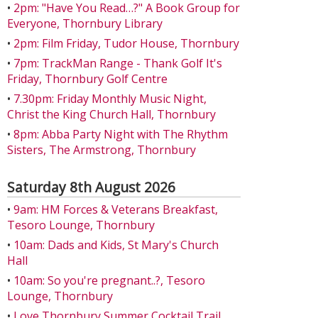
•
2pm: "Have You Read…?" A Book Group for
Everyone, Thornbury Library
•
2pm: Film Friday, Tudor House, Thornbury
•
7pm: TrackMan Range - Thank Golf It's
Friday, Thornbury Golf Centre
•
7.30pm: Friday Monthly Music Night,
Christ the King Church Hall, Thornbury
•
8pm: Abba Party Night with The Rhythm
Sisters, The Armstrong, Thornbury
Saturday 8th August 2026
•
9am: HM Forces & Veterans Breakfast,
Tesoro Lounge, Thornbury
•
10am: Dads and Kids, St Mary's Church
Hall
•
10am: So you're pregnant..?, Tesoro
Lounge, Thornbury
•
Love Thornbury Summer Cocktail Trail,