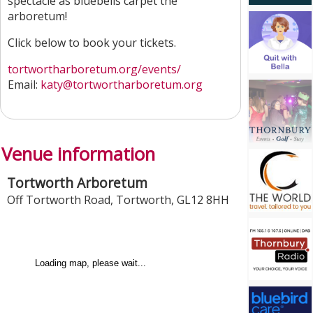
spectacle as bluebells carpet the
arboretum!
Click below to book your tickets.
tortwortharboretum.org/events/
Email:
katy@tortwortharboretum.org
Venue information
Tortworth Arboretum
Off Tortworth Road
,
Tortworth
,
GL12 8HH