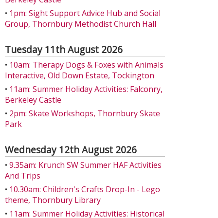
•
1pm: Sight Support Advice Hub and Social
Group, Thornbury Methodist Church Hall
Tuesday 11th August 2026
•
10am: Therapy Dogs & Foxes with Animals
Interactive, Old Down Estate, Tockington
•
11am: Summer Holiday Activities: Falconry,
Berkeley Castle
•
2pm: Skate Workshops, Thornbury Skate
Park
Wednesday 12th August 2026
•
9.35am: Krunch SW Summer HAF Activities
And Trips
•
10.30am: Children's Crafts Drop-In - Lego
theme, Thornbury Library
•
11am: Summer Holiday Activities: Historical