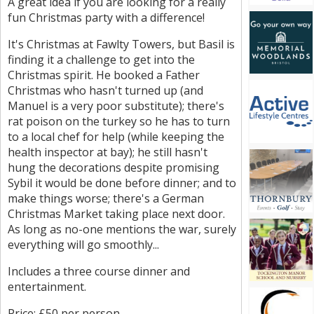
A great idea if you are looking for a really
fun Christmas party with a difference!
It's Christmas at Fawlty Towers, but Basil is
finding it a challenge to get into the
Christmas spirit. He booked a Father
Christmas who hasn't turned up (and
Manuel is a very poor substitute); there's
rat poison on the turkey so he has to turn
to a local chef for help (while keeping the
health inspector at bay); he still hasn't
hung the decorations despite promising
Sybil it would be done before dinner; and to
make things worse; there's a German
Christmas Market taking place next door.
As long as no-one mentions the war, surely
everything will go smoothly...
Includes a three course dinner and
entertainment.
Price: £50 per person