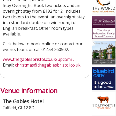
Stay Overnight: Book two tickets and an
overnight stay from £192 for 2! Includes
two tickets to the event, an overnight stay
in a standard double or twin room, full
English breakfast. Other room types
available.
Click below to book online or contact our
events team, or call 01454 260502.
www.thegablesbristol.co.uk/upcomi...
Email:
christmas
@thegablesbristol.co.uk
Venue information
The Gables Hotel
Falfield
,
GL12 8DL