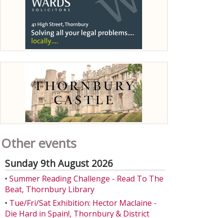
Other events
Sunday 9th August 2026
•
Summer Reading Challenge - Read To The
Beat, Thornbury Library
•
Tue/Fri/Sat Exhibition: Hector Maclaine -
Die Hard in Spain!, Thornbury & District