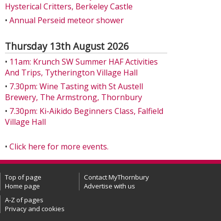
Hysterical Critters, Berkeley Castle
•
Annual Perseid meteor shower
Thursday 13th August 2026
•
11am: Krunch SW Summer HAF Activities
And Trips, Tytherington Village Hall
•
7.30pm: Wine Tasting with St Austell
Brewery, The Armstrong, Thornbury
•
7.30pm: Ki-Aikido Beginners Class, Falfield
Village Hall
•
Click here for more events.
Top of page
Contact MyThornbury
Home page
Advertise with us
A-Z of pages
Privacy and cookies