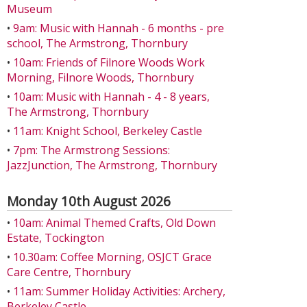
Museum
•
9am: Music with Hannah - 6 months - pre
school, The Armstrong, Thornbury
•
10am: Friends of Filnore Woods Work
Morning, Filnore Woods, Thornbury
•
10am: Music with Hannah - 4 - 8 years,
The Armstrong, Thornbury
•
11am: Knight School, Berkeley Castle
•
7pm: The Armstrong Sessions:
JazzJunction, The Armstrong, Thornbury
Monday 10th August 2026
•
10am: Animal Themed Crafts, Old Down
Estate, Tockington
•
10.30am: Coffee Morning, OSJCT Grace
Care Centre, Thornbury
•
11am: Summer Holiday Activities: Archery,
Berkeley Castle