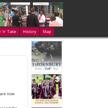
e 'n' Take
History
Map
 are now