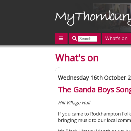
What's on
Featured
What's on
Contact us
Post an event
L
Wednesday 16th October 2
The Ganda Boys Son
Hill Village Hall
If you came to Rockhampton Folk
bringing music to our local comm