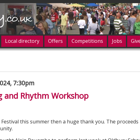
Local directory
Offers
Competitions
Jobs
Giv
og in
024, 7:30pm
g and Rhythm Workshop
 Festival this summer then a huge thank you. The proceeds
unity.