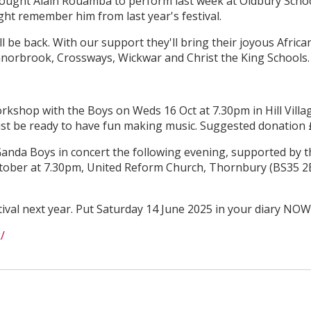
rought Alain Rouamba to perform last week at Oldbury Scho
t remember him from last year's festival.
 be back. With our support they'll bring their joyous Africa
anorbrook, Crossways, Wickwar and Christ the King Schools.
rkshop with the Boys on Weds 16 Oct at 7.30pm in Hill Villa
ust be ready to have fun making music. Suggested donation 
anda Boys in concert the following evening, supported by t
ober at 7.30pm, United Reform Church, Thornbury (BS35 2
tival next year. Put Saturday 14 June 2025 in your diary NOW
/