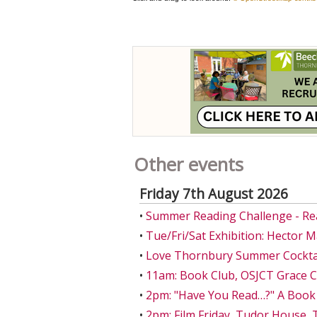
Other events
Friday 7th August 2026
•
Summer Reading Challenge - Re
•
Tue/Fri/Sat Exhibition: Hector 
•
Love Thornbury Summer Cocktail
•
11am: Book Club, OSJCT Grace 
•
2pm: "Have You Read…?" A Book
•
2pm: Film Friday, Tudor House,