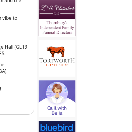
ol and the
n vibe to
ge Hall (GL13
£5.
he
BA).
!