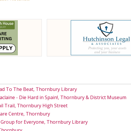
ad To The Beat, Thornbury Library
Maclaine - Die Hard in Spain!, Thornbury & District Museum
 Trail, Thornbury High Street
Care Centre, Thornbury
 Group for Everyone, Thornbury Library
 Thornbury