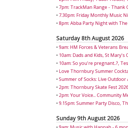
•
7pm: TrackMan Range - Thank Go
•
7.30pm: Friday Monthly Music Ni
•
8pm: Abba Party Night with The
Saturday 8th August 2026
•
9am: HM Forces & Veterans Bre
•
10am: Dads and Kids, St Mary's 
•
10am: So you're pregnant..?, T
•
Love Thornbury Summer Cocktail
•
Summer of Socks: Live Outdoor 
•
2pm: Thornbury Skate Fest 202
•
2pm: Your Voice... Community M
•
9.15pm: Summer Party Disco, T
Sunday 9th August 2026
•
9am: Music with Hannah - 6 mon