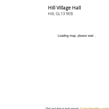
Hill Village Hall
Hill
,
GL13 9EB