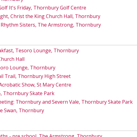
lf It's Friday, Thornbury Golf Centre
ght, Christ the King Church Hall, Thornbury
 Rhythm Sisters, The Armstrong, Thornbury
akfast, Tesoro Lounge, Thornbury
Church Hall
esoro Lounge, Thornbury
 Trail, Thornbury High Street
Acrobatic Show, St Mary Centre
6, Thornbury Skate Park
eeting: Thornbury and Severn Vale, Thornbury Skate Park
he Swan, Thornbury
ths - pre school, The Armstrong, Thornbury