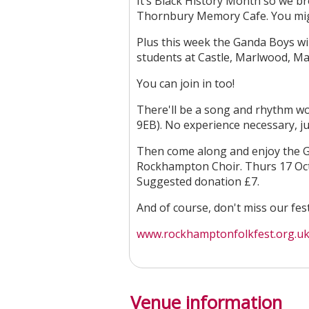
It’s Black History Month so we b
Thornbury Memory Cafe. You migh
Plus this week the Ganda Boys will
students at Castle, Marlwood, M
You can join in too!
There'll be a song and rhythm wo
9EB). No experience necessary, j
Then come along and enjoy the G
Rockhampton Choir. Thurs 17 Oct
Suggested donation £7.
And of course, don't miss our fes
www.rockhamptonfolkfest.org.uk
Venue information