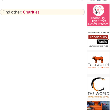
Find other:
Charities