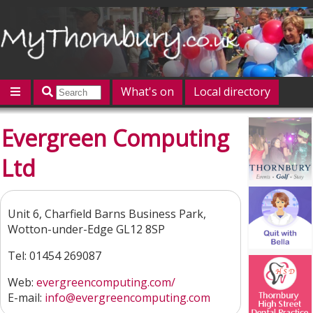
What's on
Local directory
Offers
Competitions
Jobs
Give 'n' Take
Evergreen Computing
History
Map
Featured
Ltd
Contact us
Post an event
Log in
Unit 6, Charfield Barns Business Park,
Wotton-under-Edge GL12 8SP
Tel: 01454 269087
Web:
evergreencomputing.com/
E-mail:
info@evergreencomputing.com