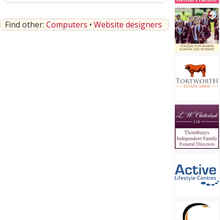
Find other:
Computers
•
Website designers