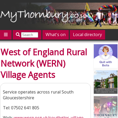
What's on
Local directory
Offers
Competitions
Jobs
Give 'n' Take
West of England Rural
History
Map
Featured
Network (WERN)
Contact us
Post an event
Log in
Village Agents
Service operates across rural South
Gloucestershire
Tel: 07502 641 805
Web:
www.wern.org.uk/southglos-village...