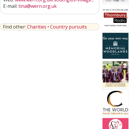
E-mail:
tina@wern.org.uk
Find other:
Charities
•
Country pursuits