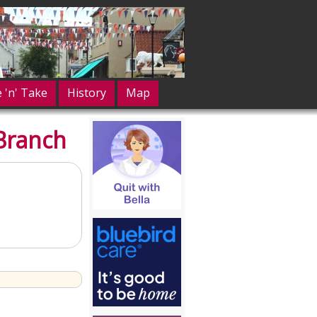
e 'n' Take
History
Map
Branch