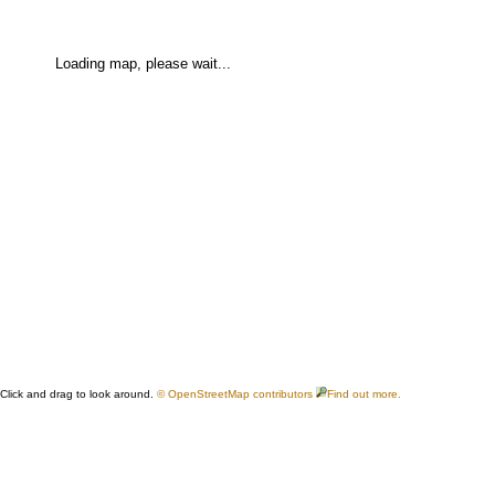
Loading map, please wait...
Click and drag to look around.
© OpenStreetMap contributors
Find out more.