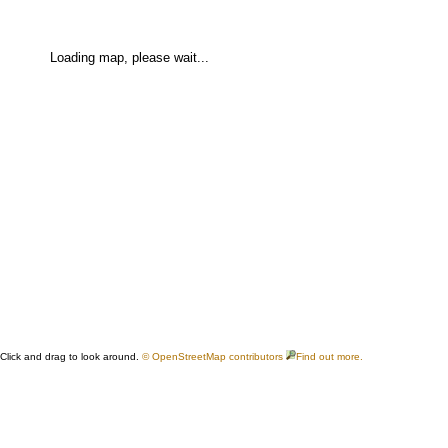
Loading map, please wait...
Click and drag to look around.
© OpenStreetMap contributors
Find out more.