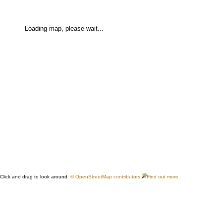
Loading map, please wait...
Click and drag to look around.
© OpenStreetMap contributors
Find out more.